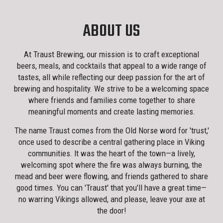
ABOUT US
At Traust Brewing, our mission is to craft exceptional
beers, meals, and cocktails that appeal to a wide range of
tastes, all while reflecting our deep passion for the art of
brewing and hospitality. We strive to be a welcoming space
where friends and families come together to share
meaningful moments and create lasting memories.
The name Traust comes from the Old Norse word for 'trust,'
once used to describe a central gathering place in Viking
communities. It was the heart of the town—a lively,
welcoming spot where the fire was always burning, the
mead and beer were flowing, and friends gathered to share
good times. You can 'Traust' that you’ll have a great time—
no warring Vikings allowed, and please, leave your axe at
the door!