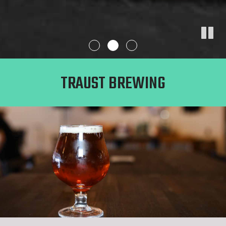
TRAUST BREWING