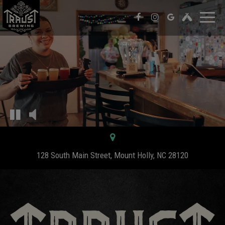
Toggl
naviga
128 South Main Street, Mount Holly, NC 28120