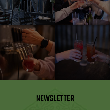
NEWSLETTER