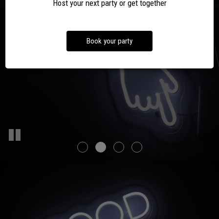
YOU PARTY!
Host your next party or get together
OUR MENU
EVENTS
DRINKS
Book your party
PARTIES