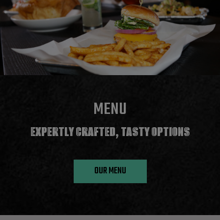
MENU
EXPERTLY CRAFTED, TASTY OPTIONS
OUR MENU