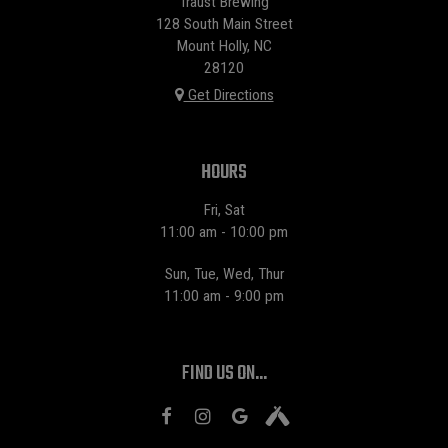
Traust Brewing
128 South Main Street
Mount Holly, NC
28120
Get Directions
HOURS
Fri, Sat
11:00 am - 10:00 pm
Sun, Tue, Wed, Thur
11:00 am - 9:00 pm
FIND US ON...