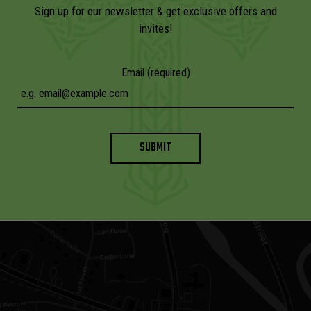
Sign up for our newsletter & get exclusive offers and
invites!
Email (required)
SUBMIT