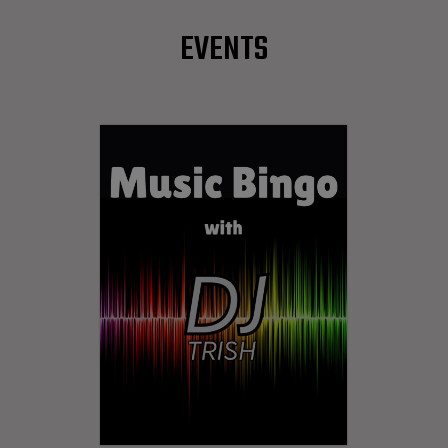
EVENTS