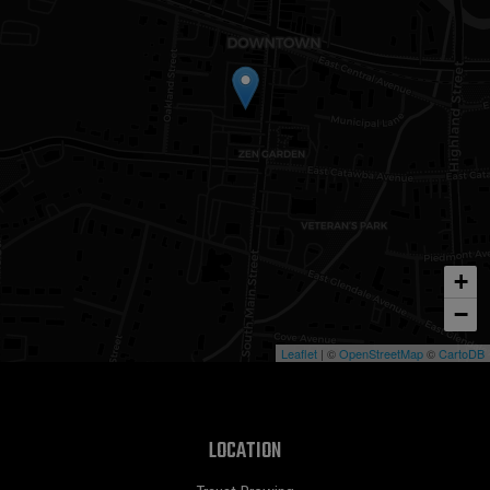
+
−
Leaflet
| ©
OpenStreetMap
©
CartoDB
LOCATION