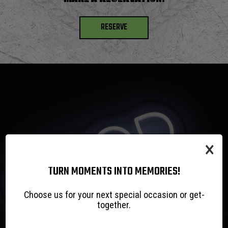
RESERVE
×
TURN MOMENTS INTO MEMORIES!
Choose us for your next special occasion or get-
together.
WE HOST,
GREAT FOOD!
LIVE MUSIC!
COLD BEER!