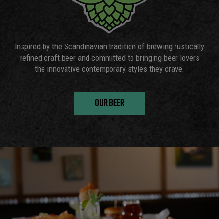
Inspired by the Scandinavian tradition of brewing rustically
refined craft beer and committed to bringing beer lovers
the innovative contemporary styles they crave.
OUR BEER