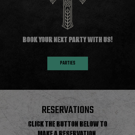
BOOK YOUR NEXT PARTY WITH US!
PARTIES
RESERVATIONS
CLICK THE BUTTON BELOW TO
MAKE A RESERVATION.