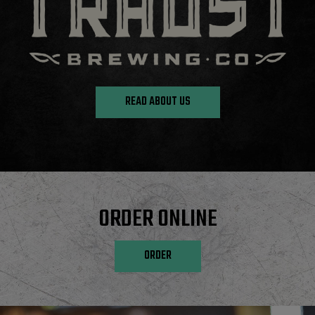
READ ABOUT US
ORDER ONLINE
ORDER