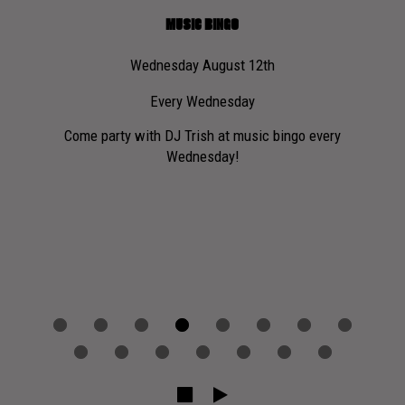
MUSIC BINGO
Wednesday August 12th
Every Wednesday
Si
here
Come party with DJ Trish at music bingo every
Wednesday!
No